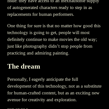
issue: they have access to an inexhaustible supply
of autogenerated characters ready to step in as
replacements for human performers.
One thing for sure is that no matter how good this
technology is going to get, people will most
definitely continue to make movies the old way;
just like photography didn’t stop people from
practicing and admiring painting.
The dream
Personally, I eagerly anticipate the full
development of this technology, not as a substitute
for human-crafted content, but as an exciting new
avenue for creativity and exploration.