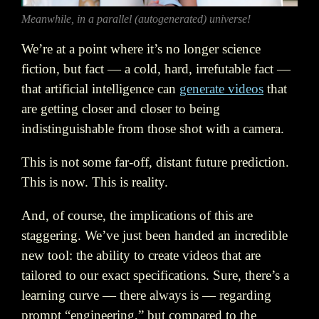
Meanwhile, in a parallel (autogenerated) universe!
We’re at a point where it’s no longer science
fiction, but fact — a cold, hard, irrefutable fact —
that artificial intelligence can
generate videos
that
are getting closer and closer to being
indistinguishable from those shot with a camera.
This is not some far-off, distant future prediction.
This is now. This is reality.
And, of course, the implications of this are
staggering. We’ve just been handed an incredible
new tool: the ability to create videos that are
tailored to our exact specifications. Sure, there’s a
learning curve — there always is — regarding
prompt “engineering,” but compared to the