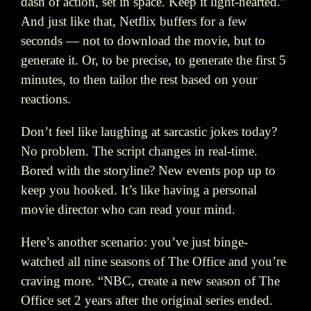
dash of action, set in space. Keep it light-hearted.”
And just like that, Netflix buffers for a few
seconds — not to download the movie, but to
generate it. Or, to be precise, to generate the first 5
minutes, to then tailor the rest based on your
reactions.
Don’t feel like laughing at sarcastic jokes today?
No problem. The script changes in real-time.
Bored with the storyline? New events pop up to
keep you hooked. It’s like having a personal
movie director who can read your mind.
Here’s another scenario: you’ve just binge-
watched all nine seasons of The Office and you’re
craving more. “NBC, create a new season of The
Office set 2 years after the original series ended.