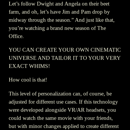
Let’s follow Dwight and Angela on their beet
farm, and oh, let’s have Jim and Pam drop by
midway through the season.” And just like that,
you’re watching a brand new season of The
Office.
YOU CAN CREATE YOUR OWN CINEMATIC
UNIVERSE AND TAILOR IT TO YOUR VERY
EXACT WHIMS!
How cool is that!
This level of personalization can, of course, be
adjusted for different use cases. If this technology
were developed alongside VR/AR headsets, you
could watch the same movie with your friends,
but with minor changes applied to create different