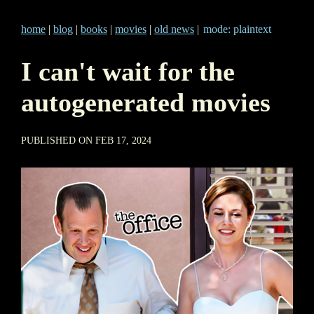
home
|
blog
|
books
|
movies
|
old news
|
mode: plaintext
I can't wait for the
autogenerated movies
PUBLISHED ON FEB 17, 2024