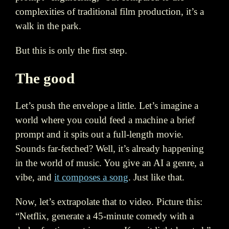
complexities of traditional film production, it’s a
walk in the park.
But this is only the first step.
The good
Let’s push the envelope a little. Let’s imagine a
world where you could feed a machine a brief
prompt and it spits out a full-length movie.
Sounds far-fetched? Well, it’s already happening
in the world of music. You give an AI a genre, a
vibe, and
it composes a song
. Just like that.
Now, let’s extrapolate that to video. Picture this:
“Netflix, generate a 45-minute comedy with a