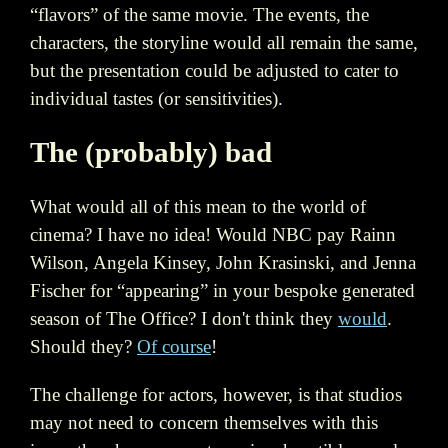
“flavors” of the same movie. The events, the
characters, the storyline would all remain the same,
but the presentation could be adjusted to cater to
individual tastes (or sensitivities).
The (probably) bad
What would all of this mean to the world of
cinema? I have no idea! Would NBC pay Rainn
Wilson, Angela Kinsey, John Krasinski, and Jenna
Fischer for “appearing” in your bespoke generated
season of The Office? I don't think they
would
.
Should they?
Of course
!
The challenge for actors, however, is that studios
may not need to concern themselves with this